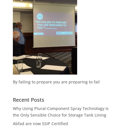
By failing to prepare you are preparing to fail
Recent Posts
Why Using Plural-Component Spray Technology is
the Only Sensible Choice for Storage Tank Lining
Abfad are now SSIP Certified