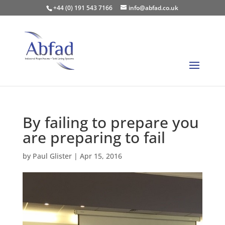
+44 (0) 191 543 7166
info@abfad.co.uk
By failing to prepare you
are preparing to fail
by
Paul Glister
|
Apr 15, 2016