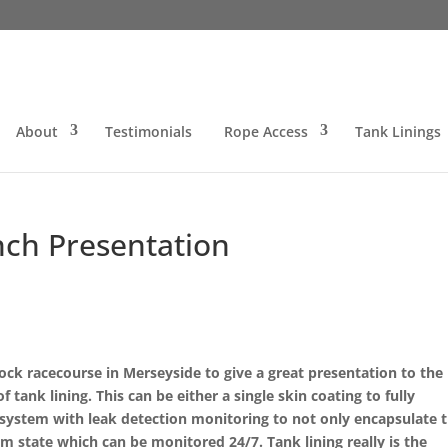
About
Testimonials
Rope Access
Tank Linings
ch Presentation
ck racecourse in Merseyside to give a great presentation to the
ank lining. This can be either a single skin coating to fully
g system with leak detection monitoring to not only encapsulate 
um state which can be monitored 24/7. Tank lining really is the