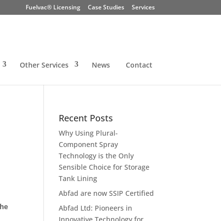
Fuelvac® Licensing
Case Studies
Services
Other Services
News
Contact
Recent Posts
Why Using Plural-
Component Spray
Technology is the Only
Sensible Choice for Storage
Tank Lining
Abfad are now SSIP Certified
the
Abfad Ltd: Pioneers in
Innovative Technology for