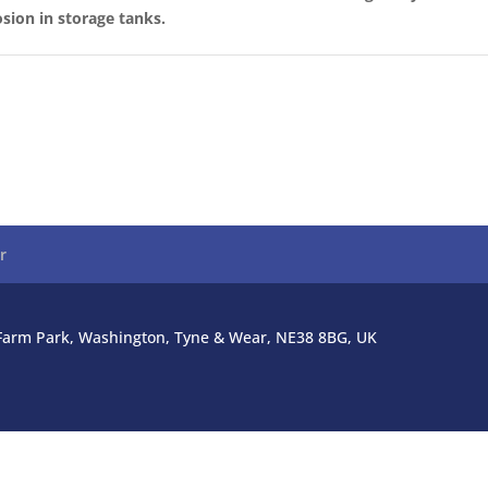
sion in storage tanks.
r
l Farm Park, Washington, Tyne & Wear, NE38 8BG, UK