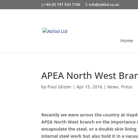
+44 (0) 191 543 7166
info@abfad.co.uk
Home
APEA North West Bran
by
Paul Glister
|
Apr 15, 2016
|
News
,
Press
Recently we were across the country at Haydo
APEA North West branch on the importance of t
encapsulate the steel, or a double skin linin
internal steel work but also hold it in a vacu