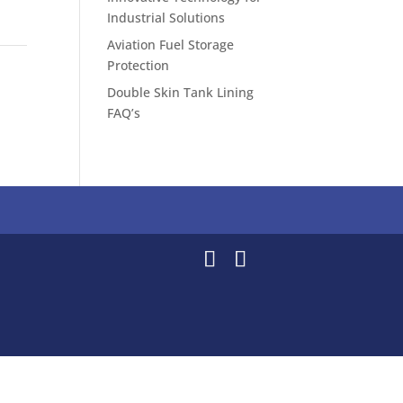
Industrial Solutions
Aviation Fuel Storage
Protection
Double Skin Tank Lining
FAQ’s