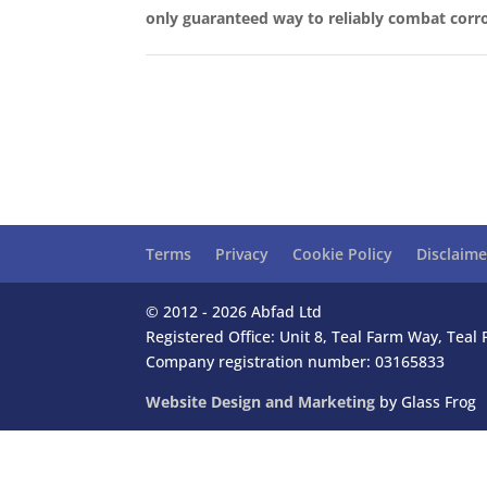
only guaranteed way to reliably combat corro
Terms
Privacy
Cookie Policy
Disclaime
© 2012 - 2026 Abfad Ltd
Registered Office: Unit 8, Teal Farm Way, Tea
Company registration number: 03165833
Website Design and Marketing
by Glass Frog