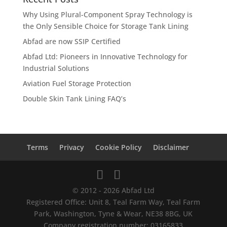
Why Using Plural-Component Spray Technology is
the Only Sensible Choice for Storage Tank Lining
Abfad are now SSIP Certified
Abfad Ltd: Pioneers in Innovative Technology for
Industrial Solutions
Aviation Fuel Storage Protection
Double Skin Tank Lining FAQ’s
Terms
Privacy
Cookie Policy
Disclaimer
© 2012 - 2026 Abfad Ltd
Registered Office: Unit 8, Teal Farm Way, Teal Farm
Park, Washington, Tyne & Wear, NE38 8BG, UK
Company registration number: 03165833