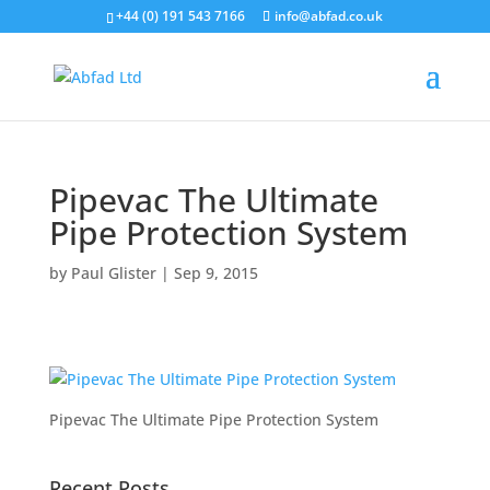
+44 (0) 191 543 7166
info@abfad.co.uk
Pipevac The Ultimate
Pipe Protection System
by
Paul Glister
|
Sep 9, 2015
Pipevac The Ultimate Pipe Protection System
Recent Posts