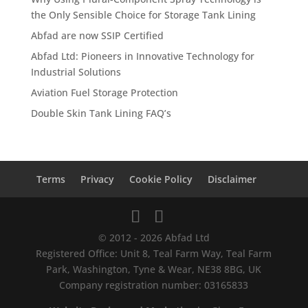
the Only Sensible Choice for Storage Tank Lining
Abfad are now SSIP Certified
Abfad Ltd: Pioneers in Innovative Technology for
Industrial Solutions
Aviation Fuel Storage Protection
Double Skin Tank Lining FAQ’s
Terms
Privacy
Cookie Policy
Disclaimer
© 2012 - 2026 Abfad Ltd
Registered Office: Unit 8, Teal Farm Way, Teal Farm
Park, Washington, Tyne & Wear, NE38 8BG, UK
Company registration number: 03165833