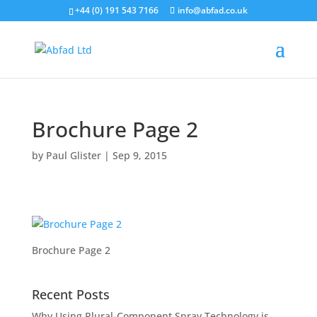
+44 (0) 191 543 7166
info@abfad.co.uk
Brochure Page 2
by
Paul Glister
|
Sep 9, 2015
Brochure Page 2
Recent Posts
Why Using Plural-Component Spray Technology is