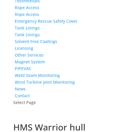
Testimonials
Rope Access
Rope Access
Emergency Rescue Safety Cover
Tank Linings
Tank Linings
Solvent Free Coatings
Licensing
Other Services
Magnet System
PIPEVAC
Weld Seam Monitoring
Wind Turbine Joint Monitoring
News
Contact
Select Page
HMS Warrior hull