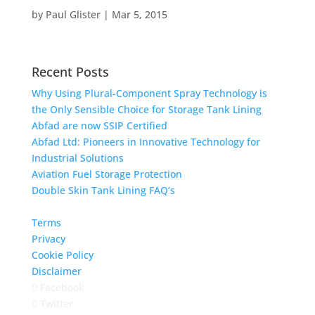
by
Paul Glister
|
Mar 5, 2015
Recent Posts
Why Using Plural-Component Spray Technology is
the Only Sensible Choice for Storage Tank Lining
Abfad are now SSIP Certified
Abfad Ltd: Pioneers in Innovative Technology for
Industrial Solutions
Aviation Fuel Storage Protection
Double Skin Tank Lining FAQ’s
Terms
Privacy
Cookie Policy
Disclaimer
Facebook
Twitter