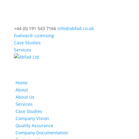
+44 (0) 191 543 7166
info@abfad.co.uk
Fuelvac® Licensing
Case Studies
Services
Home
About
About Us
Services
Case Studies
Company Vision
Quality Assurance
Company Documentation