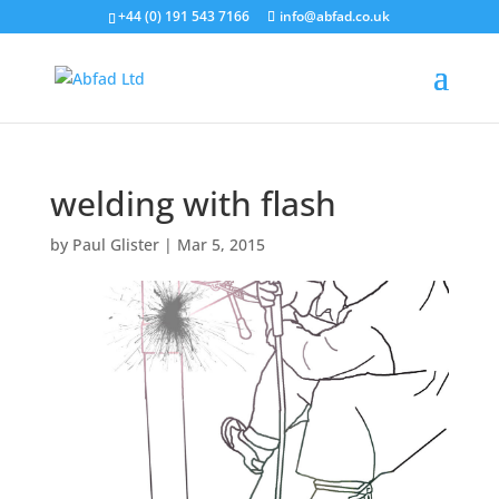
+44 (0) 191 543 7166
info@abfad.co.uk
welding with flash
by
Paul Glister
|
Mar 5, 2015