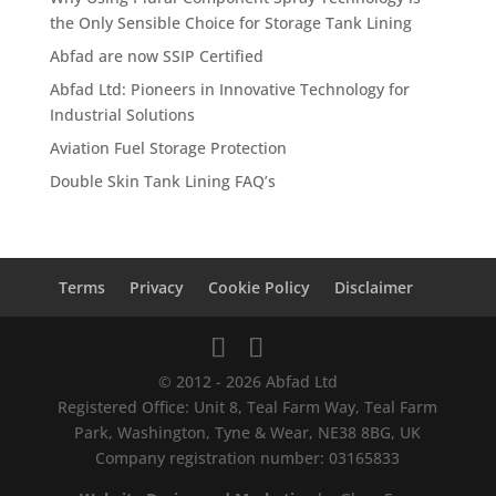
the Only Sensible Choice for Storage Tank Lining
Abfad are now SSIP Certified
Abfad Ltd: Pioneers in Innovative Technology for
Industrial Solutions
Aviation Fuel Storage Protection
Double Skin Tank Lining FAQ’s
Terms
Privacy
Cookie Policy
Disclaimer
© 2012 - 2026 Abfad Ltd
Registered Office: Unit 8, Teal Farm Way, Teal Farm
Park, Washington, Tyne & Wear, NE38 8BG, UK
Company registration number: 03165833