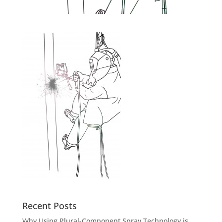
Recent Posts
Why Using Plural-Component Spray Technology is