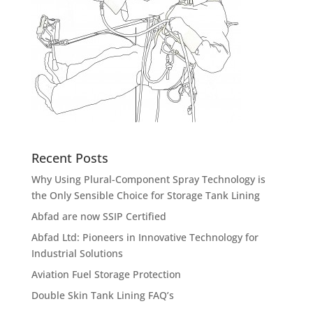
Recent Posts
Why Using Plural-Component Spray Technology is
the Only Sensible Choice for Storage Tank Lining
Abfad are now SSIP Certified
Abfad Ltd: Pioneers in Innovative Technology for
Industrial Solutions
Aviation Fuel Storage Protection
Double Skin Tank Lining FAQ’s