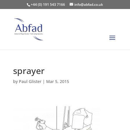
+44 (0) 191 543 7166
info@abfad.co.uk
sprayer
by
Paul Glister
|
Mar 5, 2015