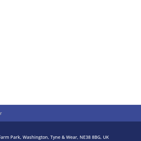
r
l Farm Park, Washington, Tyne & Wear, NE38 8BG, UK