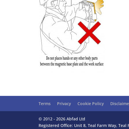
Terms
Privacy
Cookie Policy
Disclaime
© 2012 - 2026 Abfad Ltd
Registered Office: Unit 8, Teal Farm Way, Tea