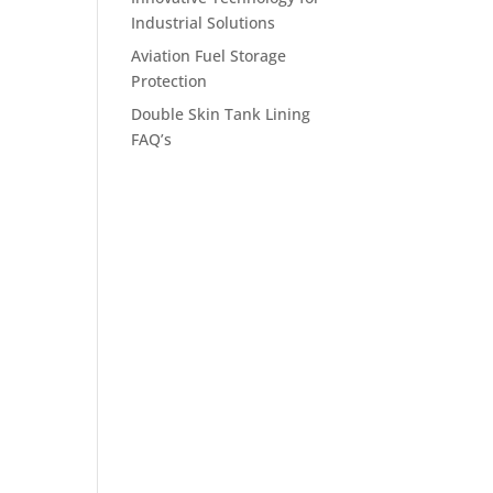
Industrial Solutions
Aviation Fuel Storage
Protection
Double Skin Tank Lining
FAQ’s