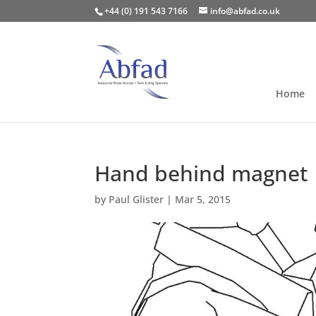
+44 (0) 191 543 7166
info@abfad.co.uk
Home
Hand behind magnet
by
Paul Glister
|
Mar 5, 2015