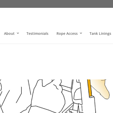
About
Testimonials
Rope Access
Tank Linings