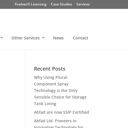
Fuelvac® Licensing
Case Studies
Services
Other Services
News
Contact
Recent Posts
Why Using Plural-
Component Spray
Technology is the Only
Sensible Choice for Storage
Tank Lining
Abfad are now SSIP Certified
Abfad Ltd: Pioneers in
Innovative Technology for