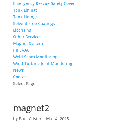
Emergency Rescue Safety Cover
Tank Linings
Tank Linings
Solvent Free Coatings
Licensing
Other Services
Magnet System
PIPEVAC
Weld Seam Monitoring
Wind Turbine Joint Monitoring
News
Contact
Select Page
magnet2
by
Paul Glister
|
Mar 4, 2015