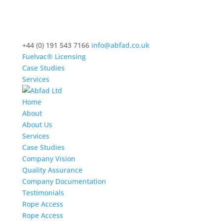
+44 (0) 191 543 7166
info@abfad.co.uk
Fuelvac® Licensing
Case Studies
Services
Home
About
About Us
Services
Case Studies
Company Vision
Quality Assurance
Company Documentation
Testimonials
Rope Access
Rope Access