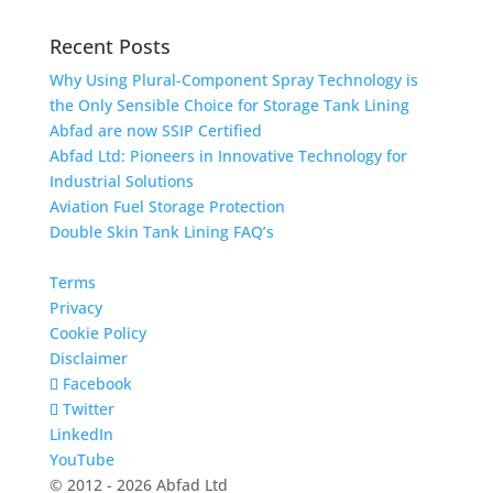
Recent Posts
Why Using Plural-Component Spray Technology is
the Only Sensible Choice for Storage Tank Lining
Abfad are now SSIP Certified
Abfad Ltd: Pioneers in Innovative Technology for
Industrial Solutions
Aviation Fuel Storage Protection
Double Skin Tank Lining FAQ’s
Terms
Privacy
Cookie Policy
Disclaimer
Facebook
Twitter
LinkedIn
YouTube
© 2012 - 2026 Abfad Ltd