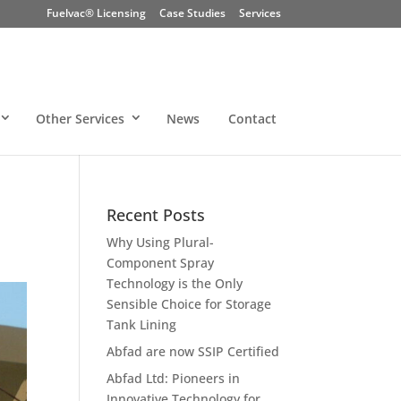
Fuelvac® Licensing
Case Studies
Services
Other Services
News
Contact
Recent Posts
Why Using Plural-
Component Spray
Technology is the Only
Sensible Choice for Storage
Tank Lining
Abfad are now SSIP Certified
Abfad Ltd: Pioneers in
Innovative Technology for