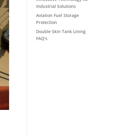
Industrial Solutions
Aviation Fuel Storage
Protection
Double Skin Tank Lining
FAQ’s