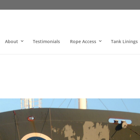
About
Testimonials
Rope Access
Tank Linings