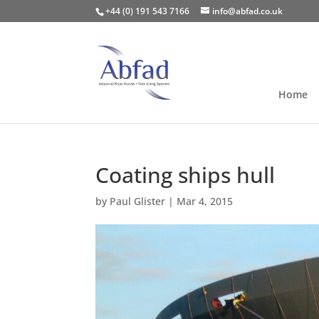
+44 (0) 191 543 7166
info@abfad.co.uk
Home
Coating ships hull
by
Paul Glister
|
Mar 4, 2015