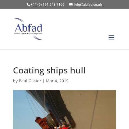
+44 (0) 191 543 7166
info@abfad.co.uk
Coating ships hull
by
Paul Glister
|
Mar 4, 2015