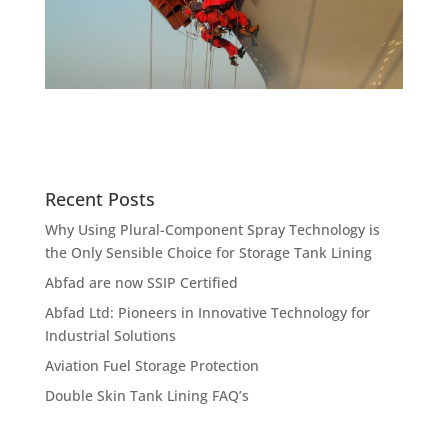
Recent Posts
Why Using Plural-Component Spray Technology is
the Only Sensible Choice for Storage Tank Lining
Abfad are now SSIP Certified
Abfad Ltd: Pioneers in Innovative Technology for
Industrial Solutions
Aviation Fuel Storage Protection
Double Skin Tank Lining FAQ’s