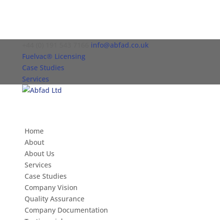
+44 (0) 191 543 7166
info@abfad.co.uk
Fuelvac® Licensing
Case Studies
Services
Home
About
About Us
Services
Case Studies
Company Vision
Quality Assurance
Company Documentation