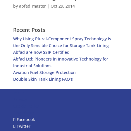
by
abfad_master
|
Oct 29, 2014
Recent Posts
Why Using Plural-Component Spray Technology is
the Only Sensible Choice for Storage Tank Lining
Abfad are now SSIP Certified
Abfad Ltd: Pioneers in Innovative Technology for
Industrial Solutions
Aviation Fuel Storage Protection
Double Skin Tank Lining FAQ’s
Terms
Privacy
Cookie Policy
Disclaimer
Facebook
Twitter