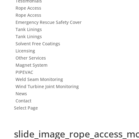
Testimonials
Rope Access
Rope Access
Emergency Rescue Safety Cover
Tank Linings
Tank Linings
Solvent Free Coatings
Licensing
Other Services
Magnet System
PIPEVAC
Weld Seam Monitoring
Wind Turbine Joint Monitoring
News
Contact
Select Page
slide_image_rope_access_m