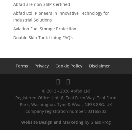
Abfad are now SSIP Certified
Abfad Ltd: Pioneers in Innovative Technology for
Industrial Solutions
Aviation Fuel Storage Protection
Double Skin Tank Lining FAQ’s
Terms
Privacy
Cookie Policy
Disclaimer
© 2012 - 2026 Abfad Ltd
Registered Office: Unit 8, Teal Farm Way, Teal Farm
Park, Washington, Tyne & Wear, NE38 8BG, UK
Company registration number: 03165833
Website Design and Marketing
by Glass Frog