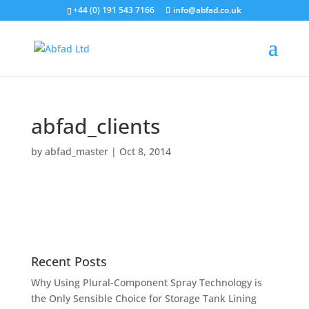
+44 (0) 191 543 7166
info@abfad.co.uk
abfad_clients
by
abfad_master
|
Oct 8, 2014
Recent Posts
Why Using Plural-Component Spray Technology is
the Only Sensible Choice for Storage Tank Lining