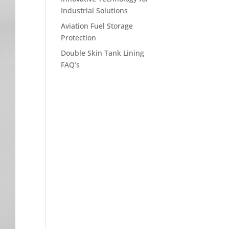
Industrial Solutions
Aviation Fuel Storage
Protection
Double Skin Tank Lining
FAQ’s