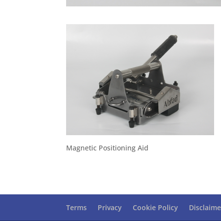
Magnetic Positioning Aid
Terms
Privacy
Cookie Policy
Disclaime