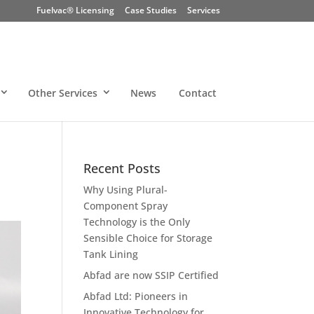
Fuelvac® Licensing
Case Studies
Services
Other Services
News
Contact
Recent Posts
Why Using Plural-
Component Spray
Technology is the Only
Sensible Choice for Storage
Tank Lining
Abfad are now SSIP Certified
Abfad Ltd: Pioneers in
Innovative Technology for