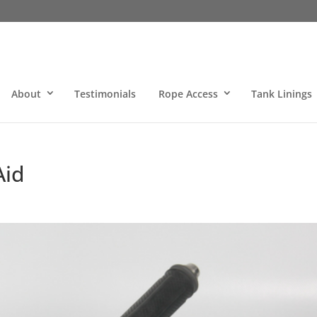
About
Testimonials
Rope Access
Tank Linings
Aid