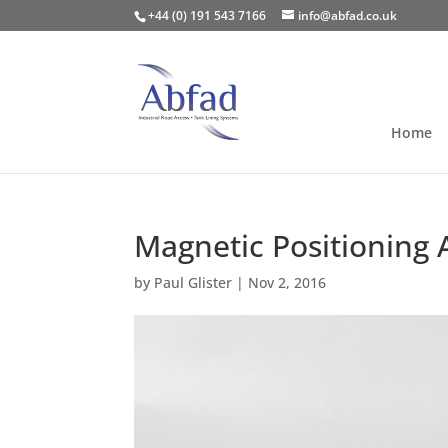
+44 (0) 191 543 7166
info@abfad.co.uk
Home
Magnetic Positioning 
by
Paul Glister
|
Nov 2, 2016