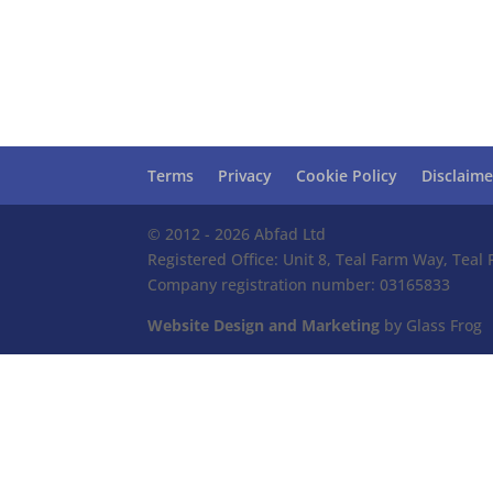
Terms
Privacy
Cookie Policy
Disclaime
© 2012 - 2026 Abfad Ltd
Registered Office: Unit 8, Teal Farm Way, Tea
Company registration number: 03165833
Website Design and Marketing
by Glass Frog