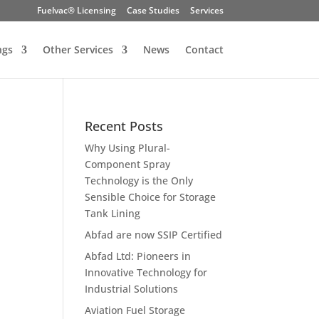
Fuelvac® Licensing
Case Studies
Services
ngs
Other Services
News
Contact
Recent Posts
Why Using Plural-
Component Spray
Technology is the Only
Sensible Choice for Storage
Tank Lining
Abfad are now SSIP Certified
Abfad Ltd: Pioneers in
Innovative Technology for
Industrial Solutions
Aviation Fuel Storage