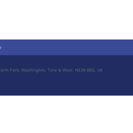
r
l Farm Park, Washington, Tyne & Wear, NE38 8BG, UK