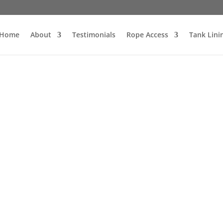
Home
About
Testimonials
Rope Access
Tank Lini