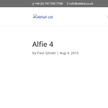
+44 (0) 191 543 7166
info@abfad.co.uk
Alfie 4
by
Paul Glister
|
Aug 4, 2015