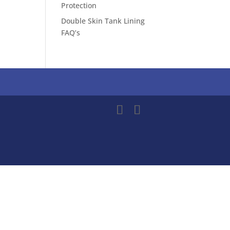
Protection
Double Skin Tank Lining
FAQ’s