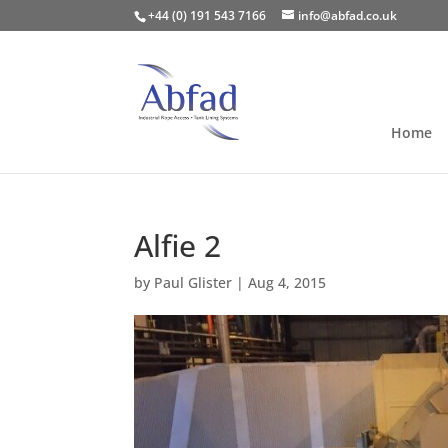
+44 (0) 191 543 7166
info@abfad.co.uk
Home
Alfie 2
by
Paul Glister
|
Aug 4, 2015