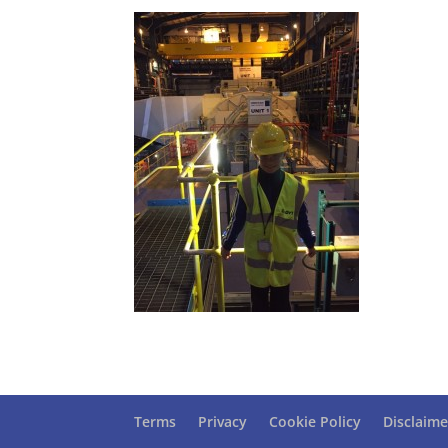
Terms
Privacy
Cookie Policy
Disclaime