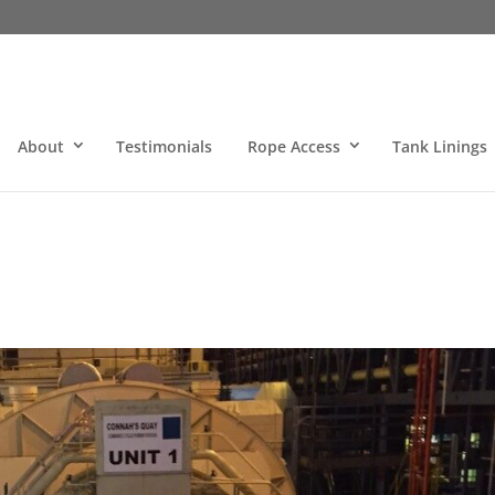
About
Testimonials
Rope Access
Tank Linings