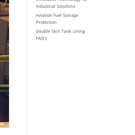
Industrial Solutions
Aviation Fuel Storage
Protection
Double Skin Tank Lining
FAQ’s