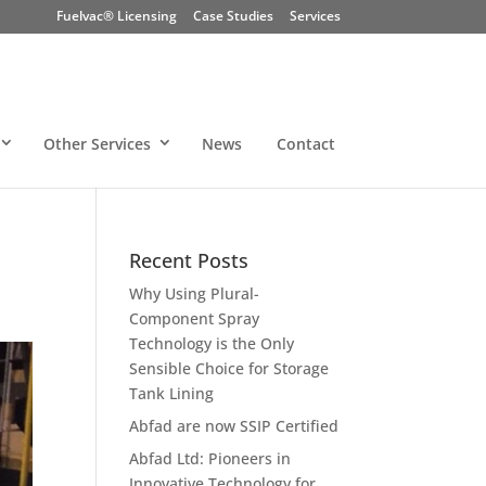
Fuelvac® Licensing
Case Studies
Services
Other Services
News
Contact
Recent Posts
Why Using Plural-
Component Spray
Technology is the Only
Sensible Choice for Storage
Tank Lining
Abfad are now SSIP Certified
Abfad Ltd: Pioneers in
Innovative Technology for