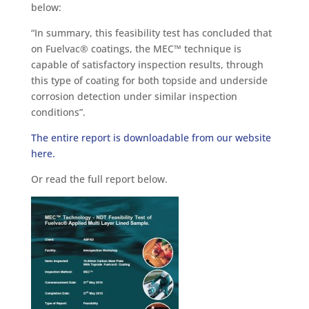
below:
“In summary, this feasibility test has concluded that
on Fuelvac® coatings, the MEC™ technique is
capable of satisfactory inspection results, through
this type of coating for both topside and underside
corrosion detection under similar inspection
conditions”.
The entire report is downloadable from our website
here.
Or read the full report below.