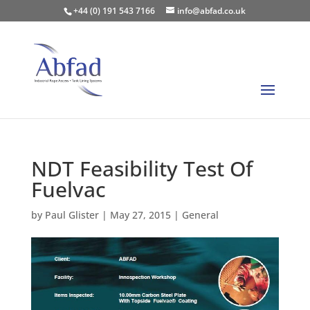
+44 (0) 191 543 7166
info@abfad.co.uk
NDT Feasibility Test Of
Fuelvac
by
Paul Glister
|
May 27, 2015
|
General