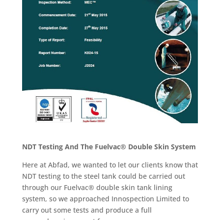
NDT Testing And The Fuelvac® Double Skin System
Here at Abfad, we wanted to let our clients know that
NDT testing to the steel tank could be carried out
through our Fuelvac® double skin tank lining
system, so we approached Innospection Limited to
carry out some tests and produce a full