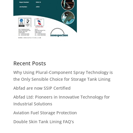
Recent Posts
Why Using Plural-Component Spray Technology is
the Only Sensible Choice for Storage Tank Lining
Abfad are now SSIP Certified
Abfad Ltd: Pioneers in Innovative Technology for
Industrial Solutions
Aviation Fuel Storage Protection
Double Skin Tank Lining FAQ’s