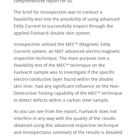
comprehensive report for us.
The brief for Innospection was to conduct a
feasibility test into the possibility of using advanced
Eddy Current to successfully inspect through the
applied Fuelvac® double skin system.
Innospection utilised the MEC™ (Magnetic Eddy
Current) system, an NDT advanced electro-magnetic
inspection technique. The main purpose into a
feasibility test of the MEC™ technique on the
Fuelvac® sample was to investigate if the specific
electro-conductive layer found within the double
skin liner, had any significant influence on the Non-
Destructive Testing capability of the MEC™ technique
to detect defects within a carbon steel sample.
As you can see from the report, Fuelvac® does not
interfere in any way with the quality of the results
obtained using this advanced inspection technique
and Innospections summary of the results is detailed