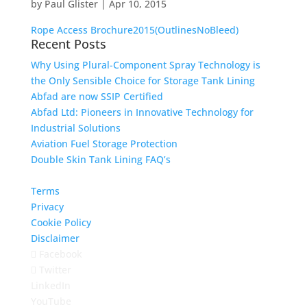
by
Paul Glister
|
Apr 10, 2015
Rope Access Brochure2015(OutlinesNoBleed)
Recent Posts
Why Using Plural-Component Spray Technology is
the Only Sensible Choice for Storage Tank Lining
Abfad are now SSIP Certified
Abfad Ltd: Pioneers in Innovative Technology for
Industrial Solutions
Aviation Fuel Storage Protection
Double Skin Tank Lining FAQ’s
Terms
Privacy
Cookie Policy
Disclaimer
Facebook
Twitter
LinkedIn
YouTube