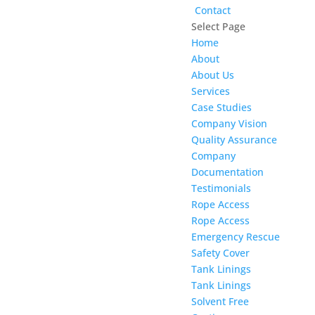
Contact
Select Page
Home
About
About Us
Services
Case Studies
Company Vision
Quality Assurance
Company
Documentation
Testimonials
Rope Access
Rope Access
Emergency Rescue
Safety Cover
Tank Linings
Tank Linings
Solvent Free