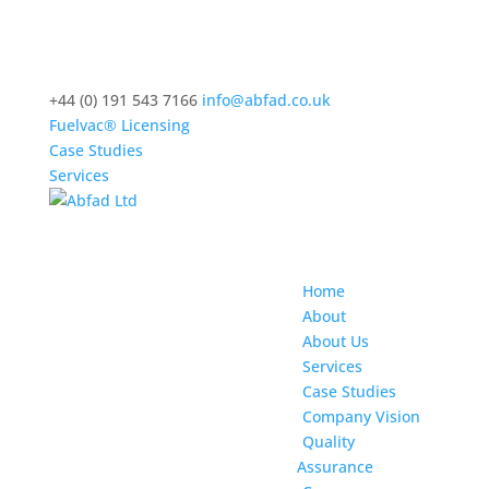
+44 (0) 191 543 7166
info@abfad.co.uk
Fuelvac® Licensing
Case Studies
Services
Home
About
About Us
Services
Case Studies
Company Vision
Quality
Assurance