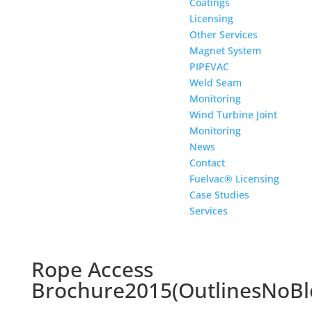
Coatings
Licensing
Other Services
Magnet System
PIPEVAC
Weld Seam
Monitoring
Wind Turbine Joint
Monitoring
News
Contact
Fuelvac® Licensing
Case Studies
Services
Rope Access
Brochure2015(OutlinesNoBl