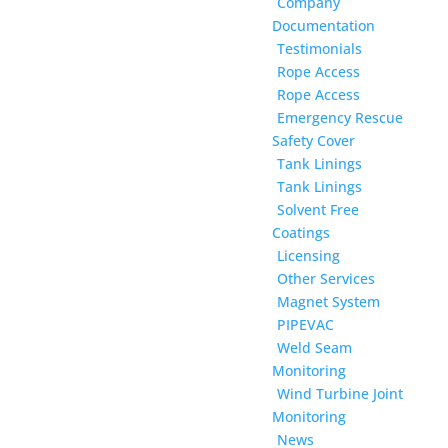
Company
Documentation
Testimonials
Rope Access
Rope Access
Emergency Rescue
Safety Cover
Tank Linings
Tank Linings
Solvent Free
Coatings
Licensing
Other Services
Magnet System
PIPEVAC
Weld Seam
Monitoring
Wind Turbine Joint
Monitoring
News