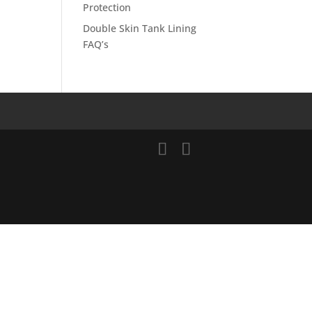
Protection
Double Skin Tank Lining
FAQ’s