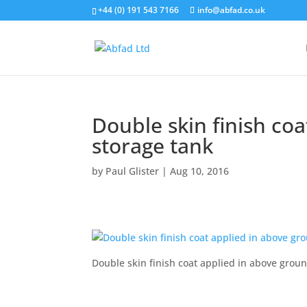
+44 (0) 191 543 7166
info@abfad.co.uk
Double skin finish co
storage tank
by
Paul Glister
|
Aug 10, 2016
Double skin finish coat applied in above grou