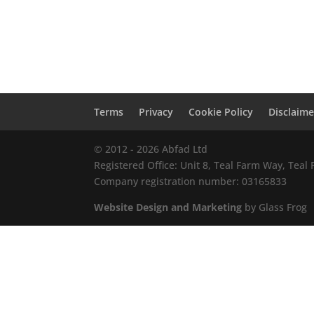
Terms
Privacy
Cookie Policy
Disclaime
© 2012 - 2026 Abfad Ltd
Registered Office: Unit 8, Teal Farm Way, Tea
Company registration number: 03165833
Website Design and Marketing
by Glass Frog