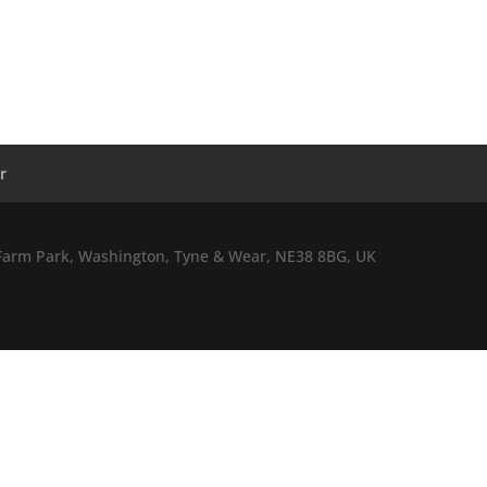
r
l Farm Park, Washington, Tyne & Wear, NE38 8BG, UK