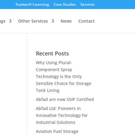
Fuelvac® Licensing
Case Studies
Services
ngs
Other Services
News
Contact
Recent Posts
Why Using Plural-
Component Spray
Technology is the Only
Sensible Choice for Storage
Tank Lining
Abfad are now SSIP Certified
Abfad Ltd: Pioneers in
Innovative Technology for
Industrial Solutions
Aviation Fuel Storage