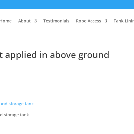
Home
About
Testimonials
Rope Access
Tank Lini
at applied in above ground
nd storage tank