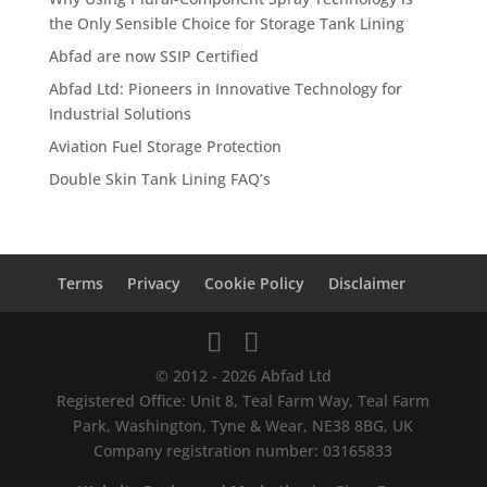
the Only Sensible Choice for Storage Tank Lining
Abfad are now SSIP Certified
Abfad Ltd: Pioneers in Innovative Technology for
Industrial Solutions
Aviation Fuel Storage Protection
Double Skin Tank Lining FAQ’s
Terms
Privacy
Cookie Policy
Disclaimer
© 2012 - 2026 Abfad Ltd
Registered Office: Unit 8, Teal Farm Way, Teal Farm
Park, Washington, Tyne & Wear, NE38 8BG, UK
Company registration number: 03165833