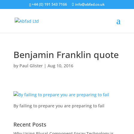
+44 (0) 191 543 7166
info@abfad.co.uk
Benjamin Franklin quote
by
Paul Glister
|
Aug 10, 2016
By failing to prepare you are preparing to fail
Recent Posts
Why Using Plural-Component Spray Technology is