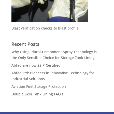
Blast verification checks to blast profile
Recent Posts
Why Using Plural-Component Spray Technology is
the Only Sensible Choice for Storage Tank Lining
Abfad are now SSIP Certified
Abfad Ltd: Pioneers in Innovative Technology for
Industrial Solutions
Aviation Fuel Storage Protection
Double Skin Tank Lining FAQ’s