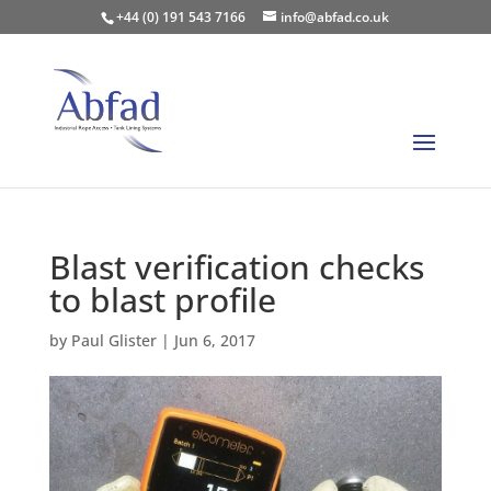
+44 (0) 191 543 7166
info@abfad.co.uk
Blast verification checks
to blast profile
by
Paul Glister
|
Jun 6, 2017