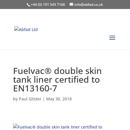
+44 (0) 191 543 7166
info@abfad.co.uk
Fuelvac® double skin
tank liner certified to
EN13160-7
by
Paul Glister
|
May 30, 2018