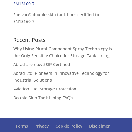
Fuelvac® double skin tank liner certified to
EN13160-7
Recent Posts
Why Using Plural-Component Spray Technology is
the Only Sensible Choice for Storage Tank Lining
Abfad are now SSIP Certified
Abfad Ltd: Pioneers in Innovative Technology for
Industrial Solutions
Aviation Fuel Storage Protection
Double Skin Tank Lining FAQ’s
Terms
Privacy
Cookie Policy
Disclaimer