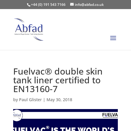
+44 (0) 191 543 7166
info@abfad.co.uk
Fuelvac® double skin
tank liner certified to
EN13160-7
by
Paul Glister
|
May 30, 2018