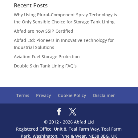
Recent Posts
Why Using Plural-Component Spray Technology is
the Only Sensible Choice for Storage Tank Lining
Abfad are now SSIP Certified
Abfad Ltd: Pioneers in Innovative Technology for
Industrial Solutions
Aviation Fuel Storage Protection
Double Skin Tank Lining FAQ’s
Terms
Privacy
Cookie Policy
Disclaimer
© 2012 - 2026 Abfad Ltd
Registered Office: Unit 8, Teal Farm Way, Teal Farm
Park, Washington, Tyne & Wear, NE38 8BG, UK