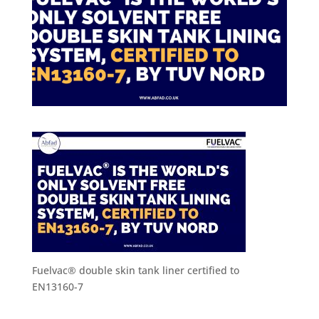
Fuelvac® double skin tank liner certified to
EN13160-7