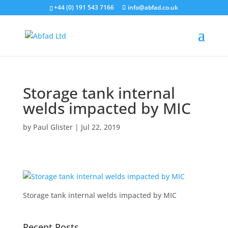
+44 (0) 191 543 7166
info@abfad.co.uk
Storage tank internal
welds impacted by MIC
by
Paul Glister
|
Jul 22, 2019
Storage tank internal welds impacted by MIC
Recent Posts