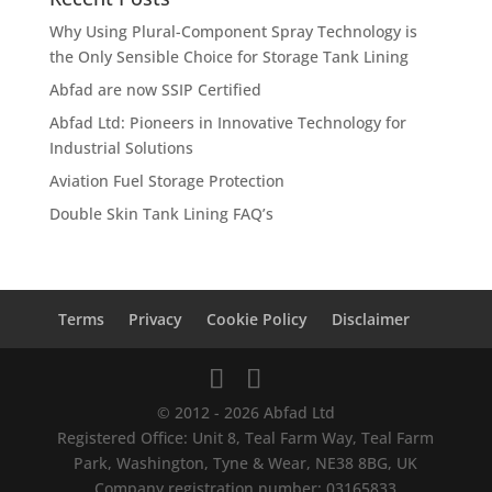
Why Using Plural-Component Spray Technology is
the Only Sensible Choice for Storage Tank Lining
Abfad are now SSIP Certified
Abfad Ltd: Pioneers in Innovative Technology for
Industrial Solutions
Aviation Fuel Storage Protection
Double Skin Tank Lining FAQ’s
Terms
Privacy
Cookie Policy
Disclaimer
© 2012 - 2026 Abfad Ltd
Registered Office: Unit 8, Teal Farm Way, Teal Farm
Park, Washington, Tyne & Wear, NE38 8BG, UK
Company registration number: 03165833