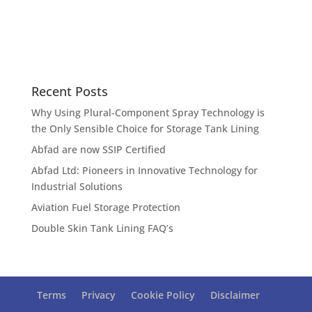
Recent Posts
Why Using Plural-Component Spray Technology is
the Only Sensible Choice for Storage Tank Lining
Abfad are now SSIP Certified
Abfad Ltd: Pioneers in Innovative Technology for
Industrial Solutions
Aviation Fuel Storage Protection
Double Skin Tank Lining FAQ’s
Terms
Privacy
Cookie Policy
Disclaimer