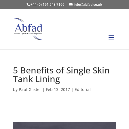
+44 (0) 191 543 7166
info@abfad.co.uk
5 Benefits of Single Skin
Tank Lining
by
Paul Glister
|
Feb 13, 2017
|
Editorial