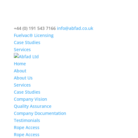
+44 (0) 191 543 7166
info@abfad.co.uk
Fuelvac® Licensing
Case Studies
Services
Home
About
About Us
Services
Case Studies
Company Vision
Quality Assurance
Company Documentation
Testimonials
Rope Access
Rope Access