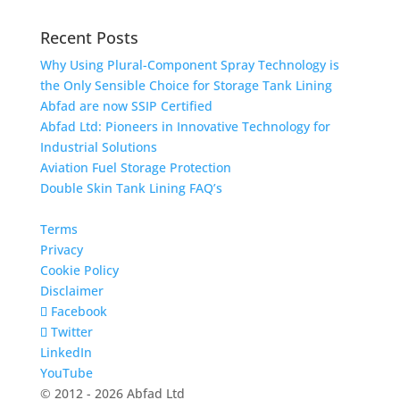
Recent Posts
Why Using Plural-Component Spray Technology is
the Only Sensible Choice for Storage Tank Lining
Abfad are now SSIP Certified
Abfad Ltd: Pioneers in Innovative Technology for
Industrial Solutions
Aviation Fuel Storage Protection
Double Skin Tank Lining FAQ’s
Terms
Privacy
Cookie Policy
Disclaimer
Facebook
Twitter
LinkedIn
YouTube
© 2012 - 2026 Abfad Ltd