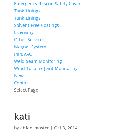
Emergency Rescue Safety Cover
Tank Linings
Tank Linings
Solvent Free Coatings
Licensing
Other Services
Magnet System
PIPEVAC
Weld Seam Monitoring
Wind Turbine Joint Monitoring
News
Contact
Select Page
kati
by
abfad_master
|
Oct 3, 2014